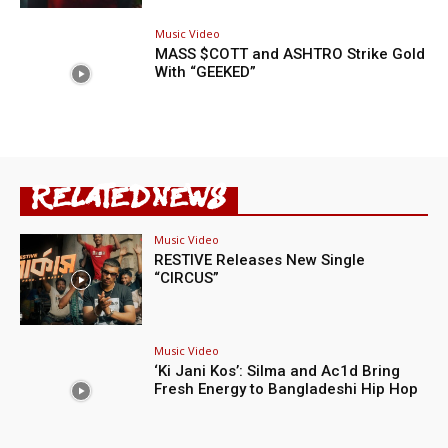
Music Video
MASS $COTT and ASHTRO Strike Gold
With “GEEKED”
RELATED NEWS
Music Video
RESTIVE Releases New Single
“CIRCUS”
Music Video
‘Ki Jani Kos’: Silma and Ac1d Bring
Fresh Energy to Bangladeshi Hip Hop