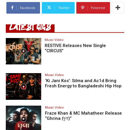
Facebook
Twitter
Pinterest
LATEST GIGS
Music Video
RESTIVE Releases New Single
“CIRCUS”
Music Video
‘Ki Jani Kos’: Silma and Ac1d Bring
Fresh Energy to Bangladeshi Hip Hop
Music Video
Fraze Khan & MC Mahatheer Release
“Ghrina (ঘৃণা)”