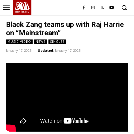
BHH
BDHIPHOP.COM
Black Zang teams up with Raj Harrie
on “Mainstream”
MUSIC VIDEO
NEWS
SINGLES
January 17, 2025
Updated:
January 17, 2025