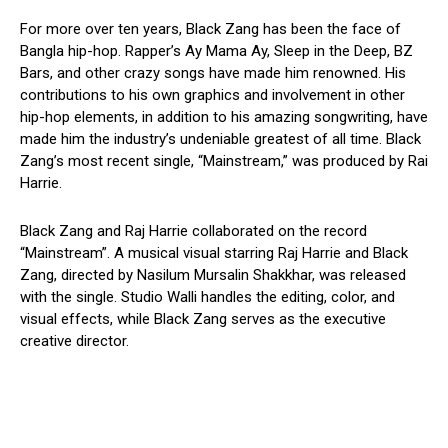
For more over ten years, Black Zang has been the face of
Bangla hip-hop. Rapper’s Ay Mama Ay, Sleep in the Deep, BZ
Bars, and other crazy songs have made him renowned. His
contributions to his own graphics and involvement in other
hip-hop elements, in addition to his amazing songwriting, have
made him the industry’s undeniable greatest of all time. Black
Zang’s most recent single, “Mainstream,” was produced by Rai
Harrie.
Black Zang and Raj Harrie collaborated on the record
“Mainstream”. A musical visual starring Raj Harrie and Black
Zang, directed by Nasilum Mursalin Shakkhar, was released
with the single. Studio Walli handles the editing, color, and
visual effects, while Black Zang serves as the executive
creative director.