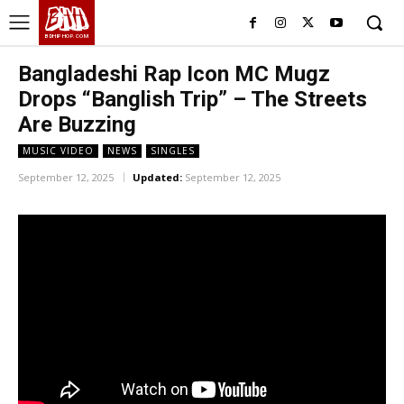
BHH
BDHIPHOP.COM
Bangladeshi Rap Icon MC Mugz
Drops “Banglish Trip” – The Streets
Are Buzzing
MUSIC VIDEO
NEWS
SINGLES
September 12, 2025
Updated:
September 12, 2025