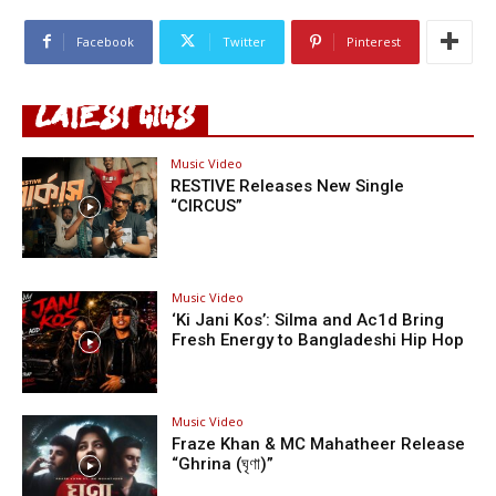
Facebook
Twitter
Pinterest
LATEST GIGS
Music Video
RESTIVE Releases New Single
“CIRCUS”
Music Video
‘Ki Jani Kos’: Silma and Ac1d Bring
Fresh Energy to Bangladeshi Hip Hop
Music Video
Fraze Khan & MC Mahatheer Release
“Ghrina (ঘৃণা)”