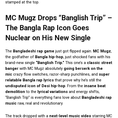
stamped at the top.
MC Mugz Drops “Banglish Trip” –
The Bangla Rap Icon Goes
Nuclear on His New Single
The
Bangladeshi rap game
just got flipped again.
MC Mugz
,
the godfather of
Bangla hip-hop
, just shocked fans with his
brand-new single
“Banglish Trip.”
This one’s a
classic street
banger
with MC Mugz absolutely
going berserk on the
mic
crazy flow switches, razor-sharp punchlines, and
super
relatable Bangla rap lyrics
that prove why he’s still the
undisputed icon of Desi hip-hop
. From the
insane beat
demolition
to the
lyrical variations
and energy shifts,
“Banglish Trip” is everything fans love about
Bangladeshi rap
music
raw, real and revolutionary.
The track dropped with a
next-level music video
starring MC