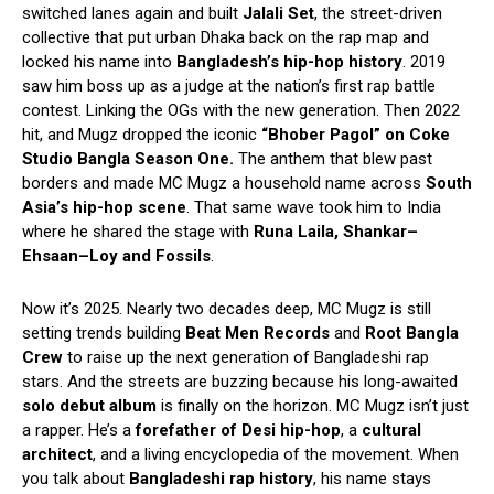
switched lanes again and built
Jalali Set
, the street-driven
collective that put urban Dhaka back on the rap map and
locked his name into
Bangladesh’s hip-hop history
. 2019
saw him boss up as a judge at the nation’s first rap battle
contest. Linking the OGs with the new generation. Then 2022
hit, and Mugz dropped the iconic
“Bhober Pagol” on Coke
Studio Bangla Season One.
The anthem that blew past
borders and made MC Mugz a household name across
South
Asia’s hip-hop scene
. That same wave took him to India
where he shared the stage with
Runa Laila, Shankar–
Ehsaan–Loy and Fossils
.
Now it’s 2025. Nearly two decades deep, MC Mugz is still
setting trends building
Beat Men Records
and
Root Bangla
Crew
to raise up the next generation of Bangladeshi rap
stars. And the streets are buzzing because his long-awaited
solo debut album
is finally on the horizon. MC Mugz isn’t just
a rapper. He’s a
forefather of Desi hip-hop
, a
cultural
architect
, and a living encyclopedia of the movement. When
you talk about
Bangladeshi rap history
, his name stays