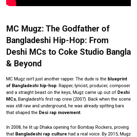
MC Mugz: The Godfather of
Bangladeshi Hip-Hop:
From
Deshi MCs to Coke Studio Bangla
& Beyond
MC Mugz isn’t just another rapper. The dude is the
blueprint
of Bangladeshi hip-hop
. Rapper, lyricist, producer, composer
and a straight beast on the keys, Mugz came up out of
Deshi
MCs
, Bangladesh’s first rap crew (2007). Back when the scene
was still raw and underground, he was already spitting bars
that shaped the
Desi rap movement
.
In 2008, he lit up Dhaka opening for Bombay Rockers, proving
that
Bangladeshi rap culture
had a real voice. By 2015, Mugz