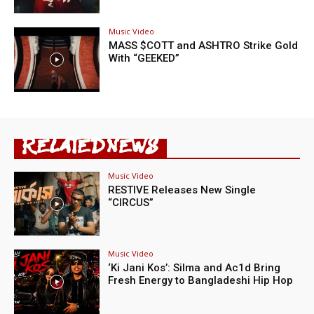
Music Video
MASS $COTT and ASHTRO Strike Gold
With “GEEKED”
RELATED NEWS
Music Video
RESTIVE Releases New Single
“CIRCUS”
Music Video
‘Ki Jani Kos’: Silma and Ac1d Bring
Fresh Energy to Bangladeshi Hip Hop