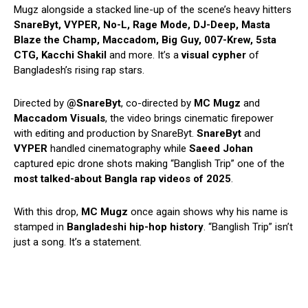
Mugz alongside a stacked line-up of the scene’s heavy hitters
SnareByt, VYPER, No-L, Rage Mode, DJ-Deep, Masta
Blaze the Champ, Maccadom, Big Guy, 007-Krew, 5sta
CTG, Kacchi Shakil
and more. It’s a
visual cypher
of
Bangladesh’s rising rap stars.
Directed by
@SnareByt
, co-directed by
MC Mugz
and
Maccadom Visuals
, the video brings cinematic firepower
with editing and production by SnareByt.
SnareByt
and
VYPER
handled cinematography while
Saeed Johan
captured epic drone shots making “Banglish Trip” one of the
most talked-about Bangla rap videos of 2025
.
With this drop,
MC Mugz
once again shows why his name is
stamped in
Bangladeshi hip-hop history
. “Banglish Trip” isn’t
just a song. It’s a statement.