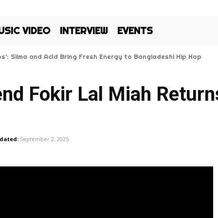
USIC VIDEO
INTERVIEW
EVENTS
Kos’: Silma and Ac1d Bring Fresh Energy to Bangladeshi Hip Hop
nd Fokir Lal Miah Return
dated:
September 2, 2025