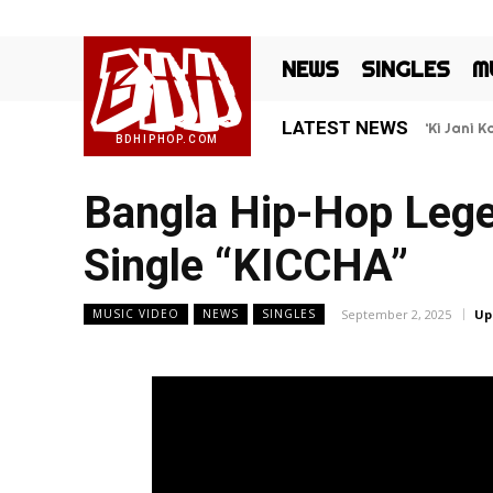
BHH
NEWS
SINGLES
M
LATEST NEWS
‘Ki Jani 
BDHIPHOP.COM
Bangla Hip-Hop Lege
Single “KICCHA”
September 2, 2025
Up
MUSIC VIDEO
NEWS
SINGLES