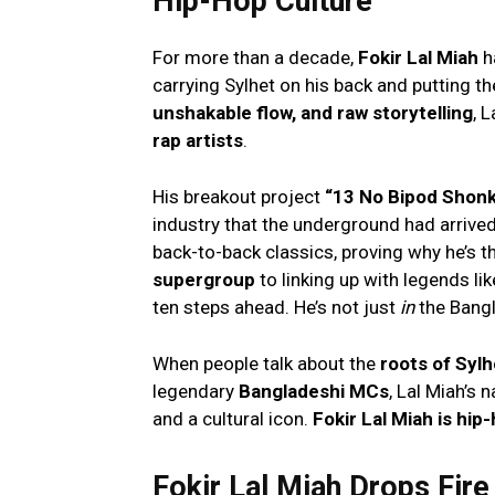
Hip-Hop Culture
For more than a decade,
Fokir Lal Miah
h
carrying Sylhet on his back and putting th
unshakable flow, and raw storytelling
, 
rap artists
.
His breakout project
“13 No Bipod Shon
industry that the underground had arrived.
back-to-back classics, proving why he’s t
supergroup
to linking up with legends li
ten steps ahead. He’s not just
in
the Bang
When people talk about the
roots of Sylh
legendary
Bangladeshi MCs
, Lal Miah’s 
and a cultural icon.
Fokir Lal Miah is hip
Fokir Lal Miah Drops Fir