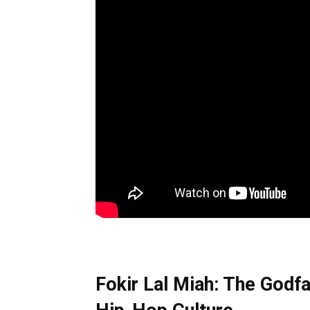
Fokir Lal Miah: The Godfa