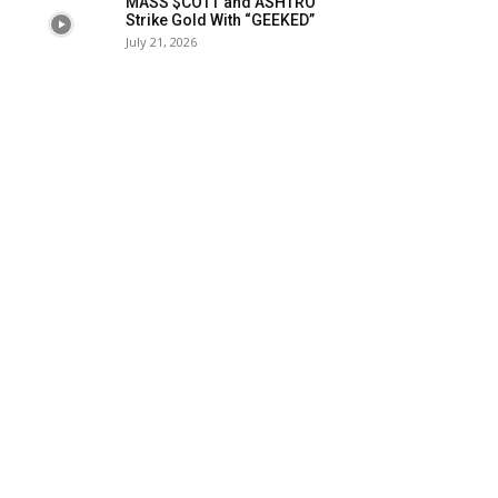
MASS $COTT and ASHTRO
Strike Gold With “GEEKED”
July 21, 2026