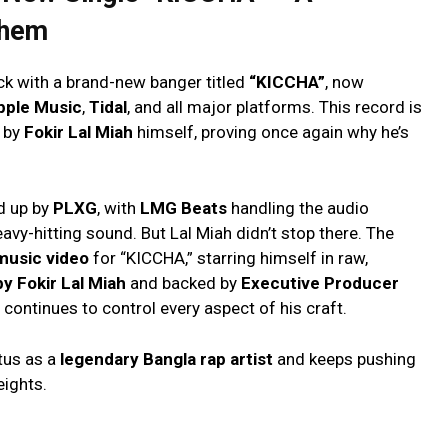
them
ck with a brand-new banger titled
“KICCHA”
, now
pple Music
,
Tidal
, and all major platforms. This record is
d by
Fokir Lal Miah
himself, proving once again why he’s
ed up by
PLXG
, with
LMG Beats
handling the audio
eavy-hitting sound. But Lal Miah didn’t stop there. The
music video
for “KICCHA,” starring himself in raw,
by Fokir Lal Miah
and backed by
Executive Producer
continues to control every aspect of his craft.
tus as a
legendary Bangla rap artist
and keeps pushing
ights.