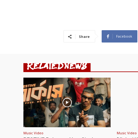
Facebook
Share
RELATED NEWS
Music Video
Music Video