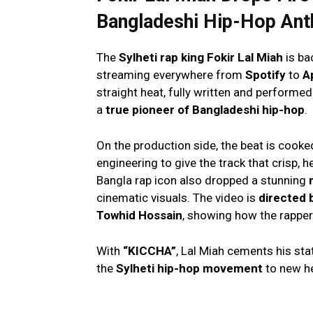
Bangladeshi Hip-Hop An
The
Sylheti rap king Fokir Lal Miah
is ba
streaming everywhere from
Spotify
to
A
straight heat, fully written and performe
a
true pioneer of Bangladeshi hip-hop
.
On the production side, the beat is cook
engineering to give the track that crisp, h
Bangla rap icon also dropped a stunning
cinematic visuals. The video is
directed 
Towhid Hossain
, showing how the rapper 
With
“KICCHA”
, Lal Miah cements his sta
the
Sylheti hip-hop movement
to new he