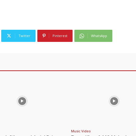
Twitter
Pinterest
WhatsApp
Music Video