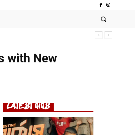
s with New
LATEST GIGS