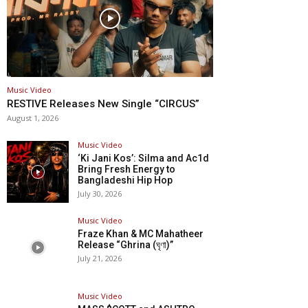
Music Video
RESTIVE Releases New Single “CIRCUS”
August 1, 2026
Music Video
‘Ki Jani Kos’: Silma and Ac1d
Bring Fresh Energy to
Bangladeshi Hip Hop
July 30, 2026
Music Video
Fraze Khan & MC Mahatheer
Release “Ghrina (ঘৃণা)”
July 21, 2026
Music Video