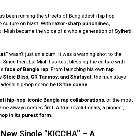
as been running the streets of Bangladeshi hip hop,
e culture on blast. With
razor-sharp punchlines,
Lal Miah became the voice of a whole generation of
Sylheti
ket”
wasn’t just an album. It was a warning shot to the
 Since then, Lal Miah has kept blessing the culture with
he
face of Bangla rap
. From launching his own
rap
ke
Stoic Bliss, GR Tanmoy, and Shafayat
, the man stays
ladeshi hip-hop scene
he IS the scene
.
eti hip-hop
,
iconic Bangla rap collaborations
, or the most
name always comes first. A true revolutionary, a pioneer,
-hop in its purest form
.
e New Single “KICCHA” – A