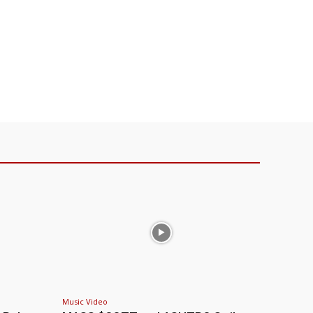
Music Video