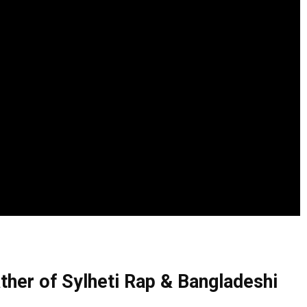
ther of Sylheti Rap & Bangladeshi