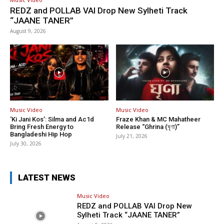
REDZ and POLLAB VAI Drop New Sylheti Track
“JAANE TANER”
August 9, 2026
Music Video
Music Video
‘Ki Jani Kos’: Silma and Ac1d
Fraze Khan & MC Mahatheer
Bring Fresh Energy to
Release “Ghrina (ঘৃণা)”
Bangladeshi Hip Hop
July 21, 2026
July 30, 2026
LATEST NEWS
Music Video
REDZ and POLLAB VAI Drop New
Sylheti Track “JAANE TANER”