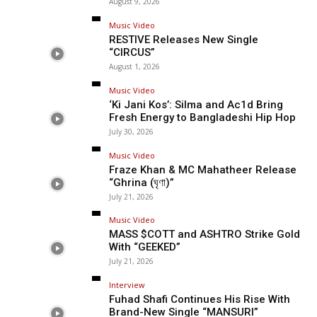
August 9, 2026
Music Video
RESTIVE Releases New Single
“CIRCUS”
August 1, 2026
Music Video
‘Ki Jani Kos’: Silma and Ac1d Bring
Fresh Energy to Bangladeshi Hip Hop
July 30, 2026
Music Video
Fraze Khan & MC Mahatheer Release
“Ghrina (ঘৃণা)”
July 21, 2026
Music Video
MASS $COTT and ASHTRO Strike Gold
With “GEEKED”
July 21, 2026
Interview
Fuhad Shafi Continues His Rise With
Brand-New Single “MANSURI”