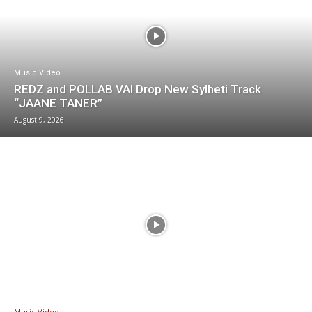
Music Video
REDZ and POLLAB VAI Drop New Sylheti Track
“JAANE TANER”
August 9, 2026
Music Video