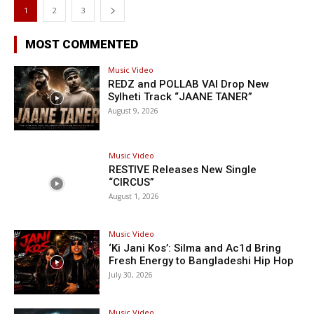
1
2
3
MOST COMMENTED
Music Video
REDZ and POLLAB VAI Drop New
Sylheti Track “JAANE TANER”
August 9, 2026
Music Video
RESTIVE Releases New Single
“CIRCUS”
August 1, 2026
Music Video
‘Ki Jani Kos’: Silma and Ac1d Bring
Fresh Energy to Bangladeshi Hip Hop
July 30, 2026
Music Video