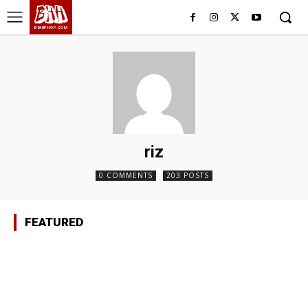
BHH
BDHIPHOP.COM
riz
0 COMMENTS
203 POSTS
FEATURED