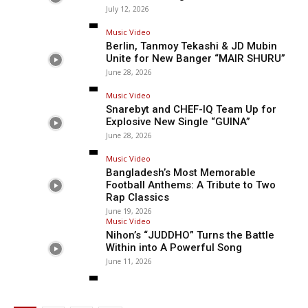
July 12, 2026
Music Video
Berlin, Tanmoy Tekashi & JD Mubin
Unite for New Banger “MAIR SHURU”
June 28, 2026
Music Video
Snarebyt and CHEF-IQ Team Up for
Explosive New Single “GUINA”
June 28, 2026
Music Video
Bangladesh’s Most Memorable
Football Anthems: A Tribute to Two
Rap Classics
June 19, 2026
Music Video
Nihon’s “JUDDHO” Turns the Battle
Within into A Powerful Song
June 11, 2026