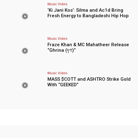
Music Video
‘Ki Jani Kos’: Silma and Ac1d Bring
Fresh Energy to Bangladeshi Hip Hop
Music Video
Fraze Khan & MC Mahatheer Release
“Ghrina (ঘৃণা)”
Music Video
MASS $COTT and ASHTRO Strike Gold
With “GEEKED”