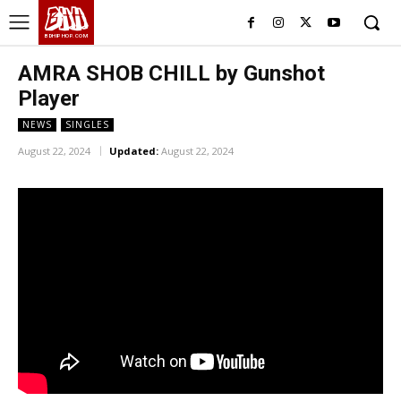
BHH
BDHIPHOP.COM
AMRA SHOB CHILL by Gunshot
Player
NEWS
SINGLES
August 22, 2024
Updated:
August 22, 2024