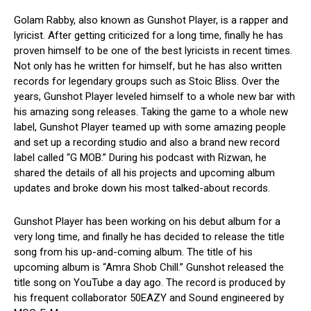
Golam Rabby, also known as Gunshot Player, is a rapper and
lyricist. After getting criticized for a long time, finally he has
proven himself to be one of the best lyricists in recent times.
Not only has he written for himself, but he has also written
records for legendary groups such as Stoic Bliss. Over the
years, Gunshot Player leveled himself to a whole new bar with
his amazing song releases. Taking the game to a whole new
label, Gunshot Player teamed up with some amazing people
and set up a recording studio and also a brand new record
label called “G MOB.” During his podcast with Rizwan, he
shared the details of all his projects and upcoming album
updates and broke down his most talked-about records.
Gunshot Player has been working on his debut album for a
very long time, and finally he has decided to release the title
song from his up-and-coming album. The title of his
upcoming album is “Amra Shob Chill.” Gunshot released the
title song on YouTube a day ago. The record is produced by
his frequent collaborator 50EAZY and Sound engineered by