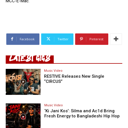
MCC-E-Mac.
Facebook
Twitter
Pinterest
LATEST GIGS
Music Video
RESTIVE Releases New Single
“CIRCUS”
Music Video
‘Ki Jani Kos’: Silma and Ac1d Bring
Fresh Energy to Bangladeshi Hip Hop