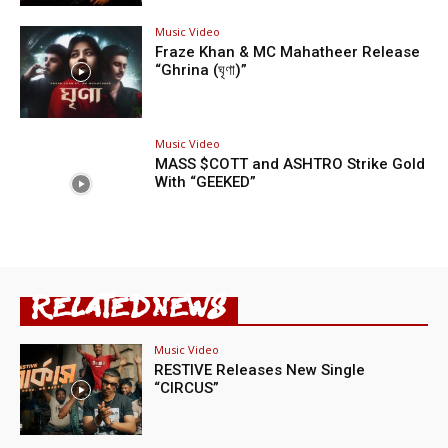
Music Video
Fraze Khan & MC Mahatheer Release
“Ghrina (ঘৃণা)”
Music Video
MASS $COTT and ASHTRO Strike Gold
With “GEEKED”
RELATED NEWS
Music Video
RESTIVE Releases New Single
“CIRCUS”